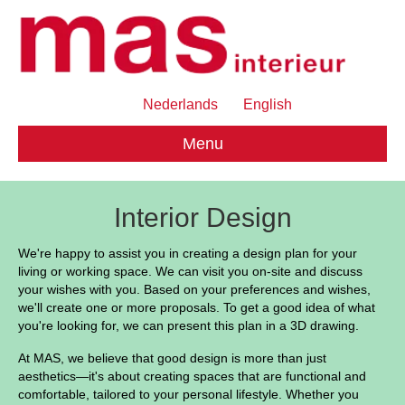
Nederlands
English
Menu
Interior Design
We're happy to assist you in creating a design plan for your
living or working space. We can visit you on-site and discuss
your wishes with you. Based on your preferences and wishes,
we'll create one or more proposals. To get a good idea of ​​what
you're looking for, we can present this plan in a 3D drawing.
At MAS, we believe that good design is more than just
aesthetics—it's about creating spaces that are functional and
comfortable, tailored to your personal lifestyle. Whether you