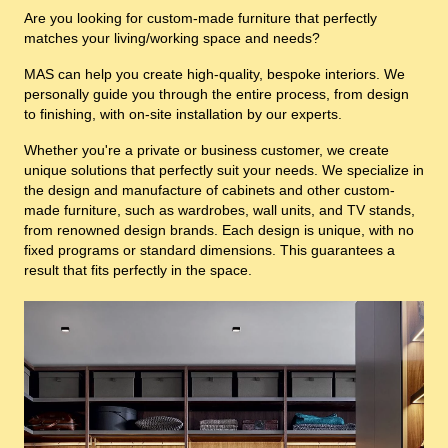
Are you looking for custom-made furniture that perfectly
matches your living/working space and needs?
MAS can help you create high-quality, bespoke interiors. We
personally guide you through the entire process, from design
to finishing, with on-site installation by our experts.
Whether you're a private or business customer, we create
unique solutions that perfectly suit your needs. We specialize in
the design and manufacture of cabinets and other custom-
made furniture, such as wardrobes, wall units, and TV stands,
from renowned design brands. Each design is unique, with no
fixed programs or standard dimensions. This guarantees a
result that fits perfectly in the space.