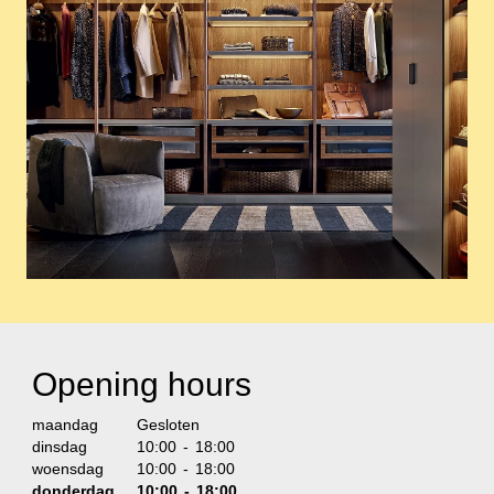
Opening hours
maandag
Gesloten
dinsdag
10:00 - 18:00
woensdag
10:00 - 18:00
donderdag
10:00 - 18:00