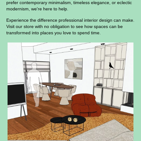
prefer contemporary minimalism, timeless elegance, or eclectic
modernism, we're here to help.
Experience the difference professional interior design can make.
Visit our store with no obligation to see how spaces can be
transformed into places you love to spend time.