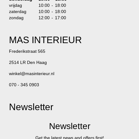
vrijdag
10:00 - 18:00
zaterdag
10:00 - 18:00
zondag
12:00 - 17:00
MAS INTERIEUR
Frederikstraat 565
2514 LR Den Haag
winkel@masinterieur.nl
070 - 345 0903
Newsletter
Newsletter
Get the latest news and offers first!