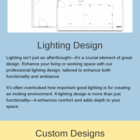
Lighting Design
Lighting isn't just an afterthought—it's a crucial element of great
design. Enhance your living or working space with our
professional lighting design, tailored to enhance both
functionality and ambiance.
It's often overlooked how important good lighting is for creating
an inviting environment. A lighting design is more than just
functionality—it enhances comfort and adds depth to your
space.
Custom Designs