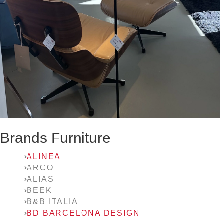
Brands Furniture
ALINEA
ARCO
ALIAS
BEEK
B&B ITALIA
BD BARCELONA DESIGN