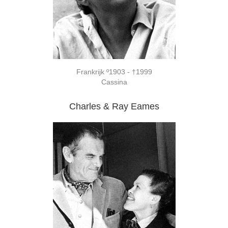
Frankrijk º1903 - †1999
Cassina
Charles & Ray Eames