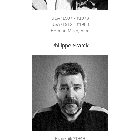
USA º1907 - †1978
USA º1912 - †1988
Herman Miller, Vitra
Philippe Starck
Frankrijk º1949