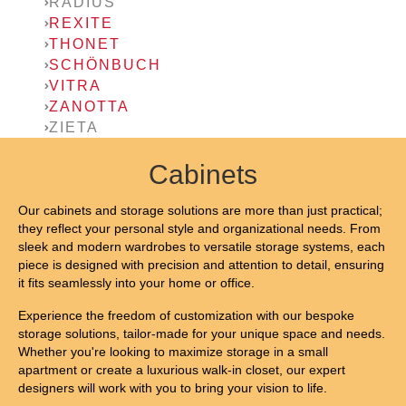
RADIUS
REXITE
THONET
SCHÖNBUCH
VITRA
ZANOTTA
ZIETA
Cabinets
Our cabinets and storage solutions are more than just practical;
they reflect your personal style and organizational needs. From
sleek and modern wardrobes to versatile storage systems, each
piece is designed with precision and attention to detail, ensuring
it fits seamlessly into your home or office.
Experience the freedom of customization with our bespoke
storage solutions, tailor-made for your unique space and needs.
Whether you're looking to maximize storage in a small
apartment or create a luxurious walk-in closet, our expert
designers will work with you to bring your vision to life.