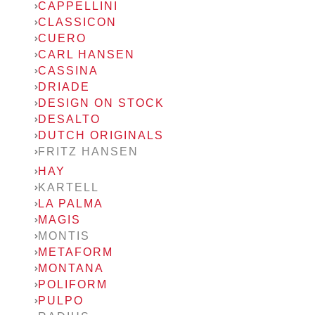
CAPPELLINI
CLASSICON
CUERO
CARL HANSEN
CASSINA
DRIADE
DESIGN ON STOCK
DESALTO
DUTCH ORIGINALS
FRITZ HANSEN
HAY
KARTELL
LA PALMA
MAGIS
MONTIS
METAFORM
MONTANA
POLIFORM
PULPO