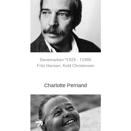
Denemarken º1929 - †1980
Fritz Hansen, Kold Christensen
Charlotte Perriand