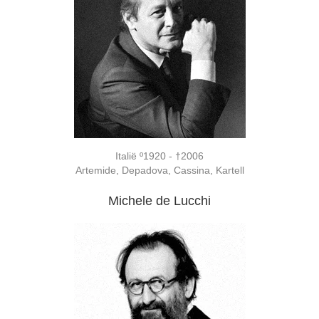
Italië º1920 - †2006
Artemide, Depadova, Cassina, Kartell
Michele de Lucchi