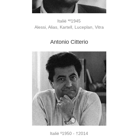
Italië *º1945
Alessi, Alias, Kartell, Luceplan, Vitra
Antonio Citterio
Italië º1950 - †2014