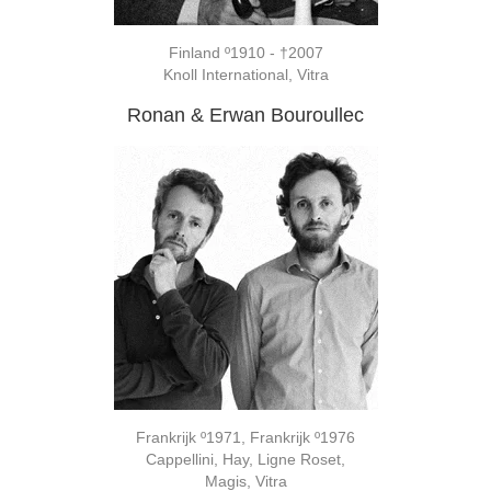
Finland º1910 - †2007
Knoll International, Vitra
Ronan & Erwan Bouroullec
Frankrijk º1971, Frankrijk º1976
Cappellini, Hay, Ligne Roset,
Magis, Vitra