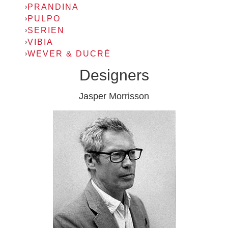
PRANDINA
PULPO
SERIEN
VIBIA
WEVER & DUCRÉ
Designers
Jasper Morrisson