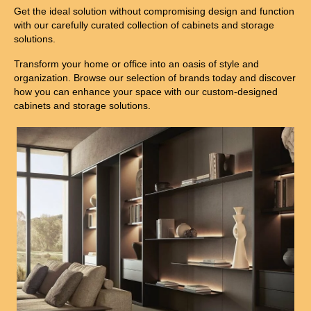
Get the ideal solution without compromising design and function
with our carefully curated collection of cabinets and storage
solutions.
Transform your home or office into an oasis of style and
organization. Browse our selection of brands today and discover
how you can enhance your space with our custom-designed
cabinets and storage solutions.