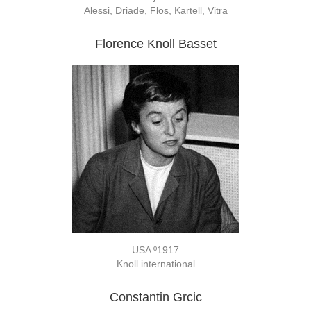
Alessi, Driade, Flos, Kartell, Vitra
Florence Knoll Basset
USA º1917
Knoll international
Constantin Grcic