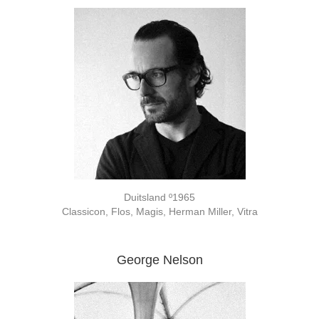
Duitsland º1965
Classicon, Flos, Magis, Herman Miller, Vitra
George Nelson