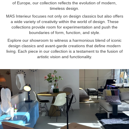
of Europe, our collection reflects the evolution of modern,
timeless design.
MAS Interieur focuses not only on design classics but also offers
a wide variety of creativity within the world of design. These
collections provide room for experimentation and push the
boundaries of form, function, and style.
Explore our showroom to witness a harmonious blend of iconic
design classics and avant-garde creations that define modern
living. Each piece in our collection is a testament to the fusion of
artistic vision and functionality.