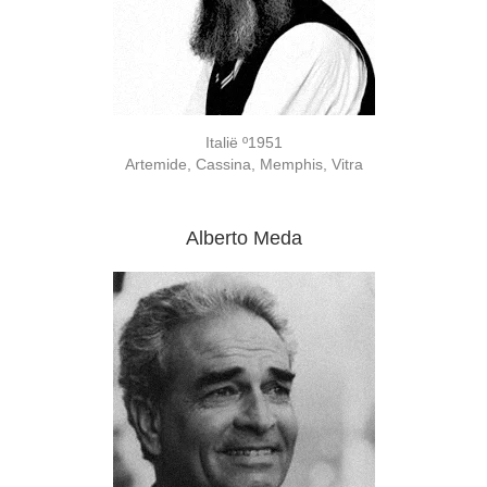
Italië º1951
Artemide, Cassina, Memphis, Vitra
Alberto Meda