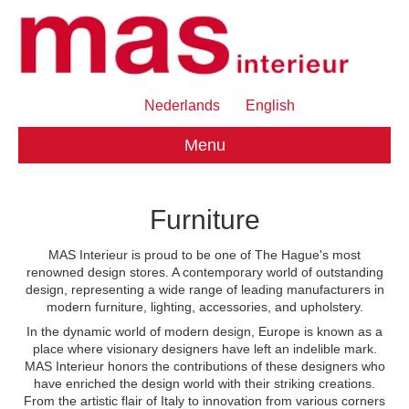
Nederlands
English
Menu
Furniture
MAS Interieur is proud to be one of The Hague's most
renowned design stores. A contemporary world of outstanding
design, representing a wide range of leading manufacturers in
modern furniture, lighting, accessories, and upholstery.
In the dynamic world of modern design, Europe is known as a
place where visionary designers have left an indelible mark.
MAS Interieur honors the contributions of these designers who
have enriched the design world with their striking creations.
From the artistic flair of Italy to innovation from various corners