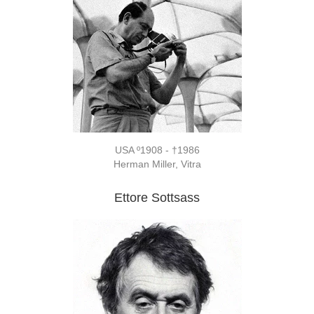
USA º1908 - †1986
Herman Miller, Vitra
Ettore Sottsass