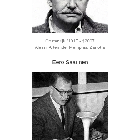
Oostenrijk º1917 - †2007
Alessi, Artemide, Memphis, Zanotta
Eero Saarinen