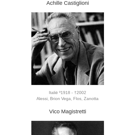
Achille Castiglioni
Italië º1918 - †2002
Alessi, Brion Vega, Flos, Zanotta
Vico Magistretti