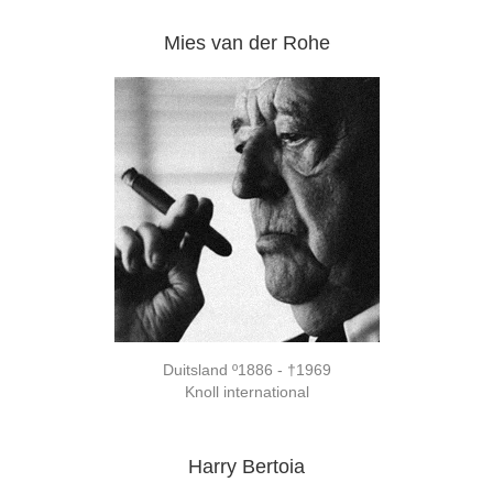
Mies van der Rohe
Duitsland º1886 - †1969
Knoll international
Harry Bertoia