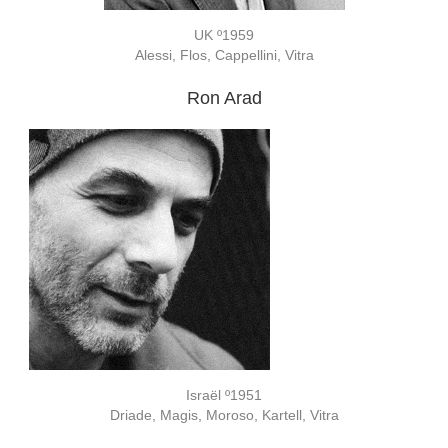
UK º1959
Alessi, Flos, Cappellini, Vitra
Ron Arad
Israël º1951
Driade, Magis, Moroso, Kartell, Vitra