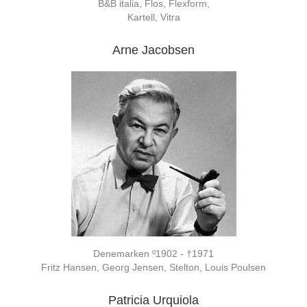
B&B italia, Flos, Flexform,
Kartell, Vitra
Arne Jacobsen
Denemarken º1902 - †1971
Fritz Hansen, Georg Jensen, Stelton, Louis Poulsen
Patricia Urquiola