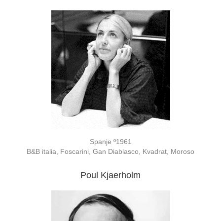
Spanje º1961
B&B italia, Foscarini, Gan Diablasco, Kvadrat, Moroso
Poul Kjaerholm