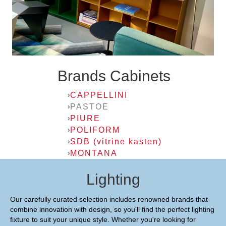
Brands Cabinets
CAPPELLINI
PASTOE
PIURE
POLIFORM
SDB (vitrine kasten)
MONTANA
Lighting
Our carefully curated selection includes renowned brands that
combine innovation with design, so you'll find the perfect lighting
fixture to suit your unique style. Whether you're looking for