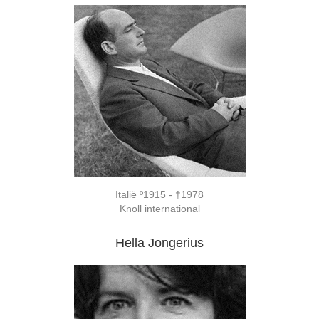
Italië º1915 - †1978
Knoll international
Hella Jongerius