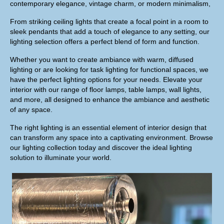
contemporary elegance, vintage charm, or modern minimalism,
From striking ceiling lights that create a focal point in a room to
sleek pendants that add a touch of elegance to any setting, our
lighting selection offers a perfect blend of form and function.
Whether you want to create ambiance with warm, diffused
lighting or are looking for task lighting for functional spaces, we
have the perfect lighting options for your needs. Elevate your
interior with our range of floor lamps, table lamps, wall lights,
and more, all designed to enhance the ambiance and aesthetic
of any space.
The right lighting is an essential element of interior design that
can transform any space into a captivating environment. Browse
our lighting collection today and discover the ideal lighting
solution to illuminate your world.