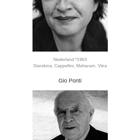
Nederland º1963
Danskina, Cappellini, Maharam, Vitra
Gio Ponti