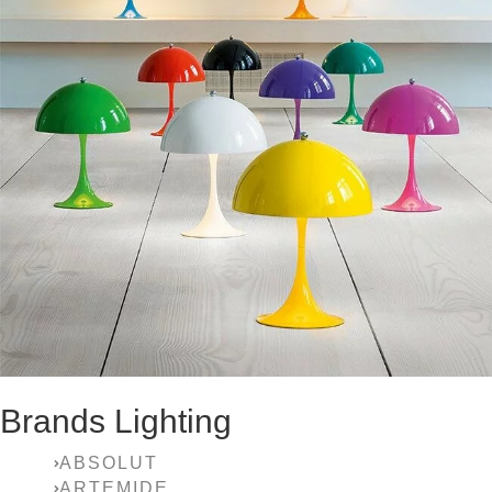
Brands Lighting
ABSOLUT
ARTEMIDE