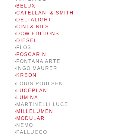
BELUX
CATELLANI & SMITH
DELTALIGHT
CINI & NILS
DCW ÉDITIONS
DIESEL
FLOS
FOSCARINI
FONTANA ARTE
INGO MAURER
KREON
LOUIS POULSEN
LUCEPLAN
LUMINA
MARTINELLI LUCE
MILLELUMEN
MODULAR
NEMO
PALLUCCO